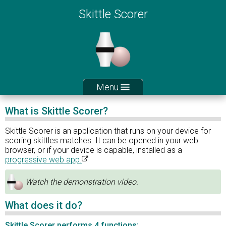
Skittle Scorer
Menu
What is Skittle Scorer?
Skittle Scorer is an application that runs on your device for
scoring skittles matches. It can be opened in your web
browser, or if your device is capable, installed as a
progressive web app.
Watch the demonstration video.
What does it do?
Skittle Scorer performs 4 functions: