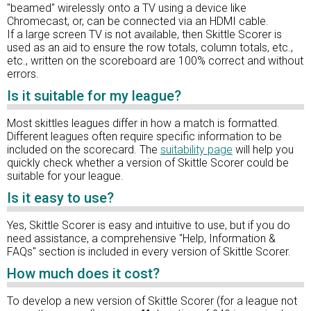
"beamed" wirelessly onto a TV using a device like
Chromecast, or, can be connected via an HDMI cable.
If a large screen TV is not available, then Skittle Scorer is
used as an aid to ensure the row totals, column totals, etc.,
etc., written on the scoreboard are 100% correct and without
errors.
Is it suitable for my league?
Most skittles leagues differ in how a match is formatted.
Different leagues often require specific information to be
included on the scorecard. The
suitability page
will help you
quickly check whether a version of Skittle Scorer could be
suitable for your league.
Is it easy to use?
Yes, Skittle Scorer is easy and intuitive to use, but if you do
need assistance, a comprehensive "Help, Information &
FAQs" section is included in every version of Skittle Scorer.
How much does it cost?
To develop a new version of Skittle Scorer (for a league not