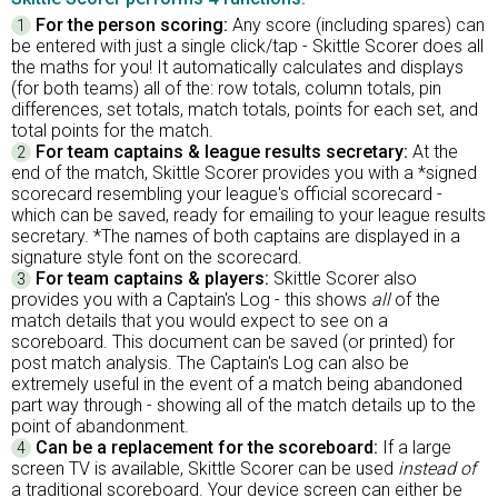
For the person scoring:
Any score (including spares) can
1
be entered with just a single click/tap - Skittle Scorer does all
the maths for you! It automatically calculates and displays
(for both teams) all of the: row totals, column totals, pin
differences, set totals, match totals, points for each set, and
total points for the match.
For team captains & league results secretary:
At the
2
end of the match, Skittle Scorer provides you with a *signed
scorecard resembling your league's official scorecard -
which can be saved, ready for emailing to your league results
secretary. *The names of both captains are displayed in a
signature style font on the scorecard.
For team captains & players:
Skittle Scorer also
3
provides you with a Captain's Log - this shows
all
of the
match details that you would expect to see on a
scoreboard. This document can be saved (or printed) for
post match analysis. The Captain's Log can also be
extremely useful in the event of a match being abandoned
part way through - showing all of the match details up to the
point of abandonment.
Can be a replacement for the scoreboard:
If a large
4
screen TV is available, Skittle Scorer can be used
instead of
a traditional scoreboard. Your device screen can either be